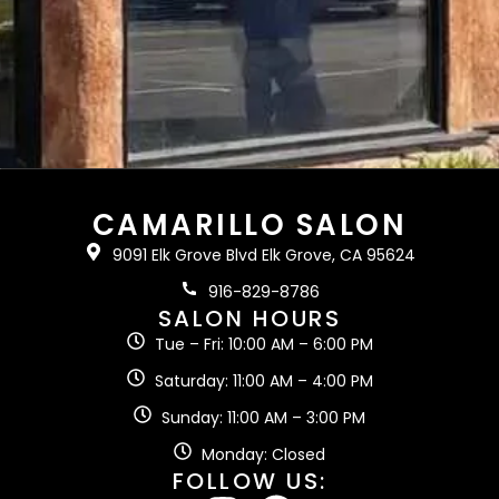
CAMARILLO SALON
9091 Elk Grove Blvd Elk Grove, CA 95624
916-829-8786
SALON HOURS
Tue – Fri: 10:00 AM – 6:00 PM
Saturday: 11:00 AM – 4:00 PM
Sunday: 11:00 AM – 3:00 PM
Monday: Closed
FOLLOW US: