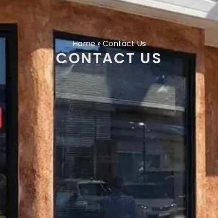
Home
»
Contact Us
CONTACT US